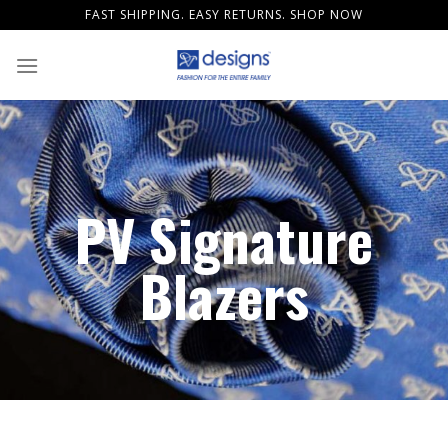
Skip
FAST SHIPPING. EASY RETURNS. SHOP NOW
to
content
PV Signature
Blazers