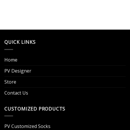
QUICK LINKS
Home
PV Designer
Store
Contact Us
CUSTOMIZED PRODUCTS
PV Customized Socks