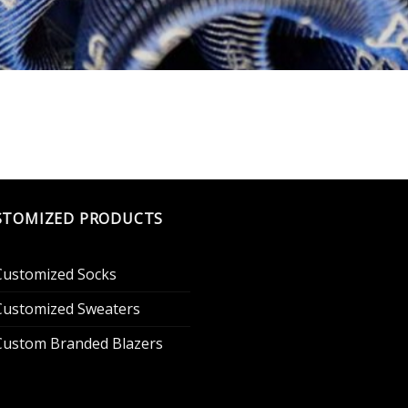
STOMIZED PRODUCTS
Customized Socks
Customized Sweaters
Custom Branded Blazers