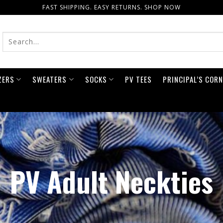
FAST SHIPPING. EASY RETURNS. SHOP NOW
ZERS
SWEATERS
SOCKS
PV TEES
PRINCIPAL’S COR
PV Adult Neckties