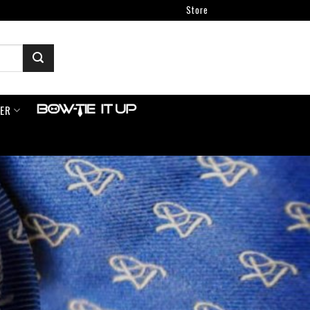
Store
NER