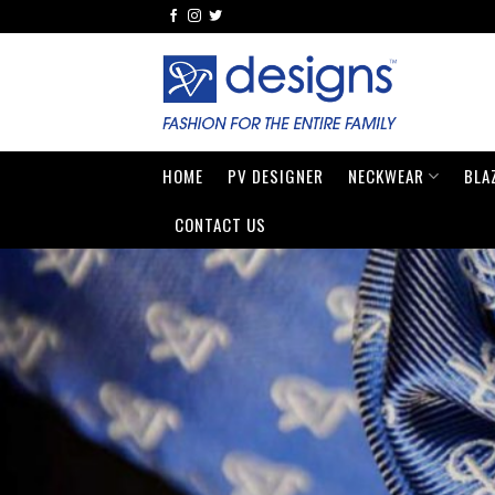
Skip
to
content
HOME
PV DESIGNER
NECKWEAR
BLA
CONTACT US