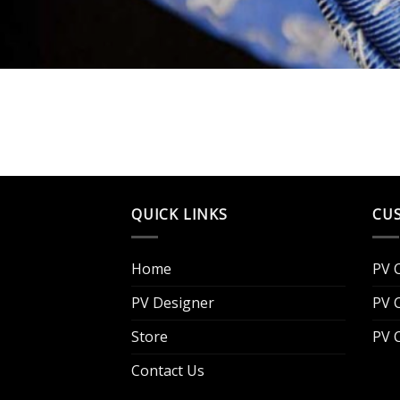
QUICK LINKS
CU
Home
PV 
PV Designer
PV 
Store
PV 
Contact Us