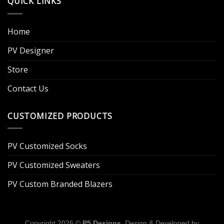
QUICK LINKS
Home
PV Designer
Store
Contact Us
CUSTOMIZED PRODUCTS
PV Customized Socks
PV Customized Sweaters
PV Custom Branded Blazers
Copyright 2026 ©
P5 Designs
. Design & Developed by