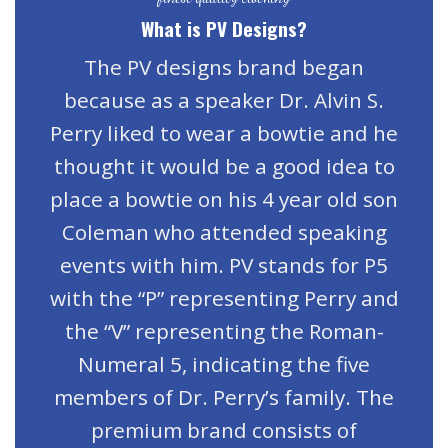
What is PV Designs?
The PV designs brand began
because as a speaker Dr. Alvin S.
Perry liked to wear a bowtie and he
thought it would be a good idea to
place a bowtie on his 4 year old son
Coleman who attended speaking
events with him. PV stands for P5
with the “P” representing Perry and
the “V” representing the Roman-
Numeral 5, indicating the five
members of Dr. Perry’s family. The
premium brand consists of