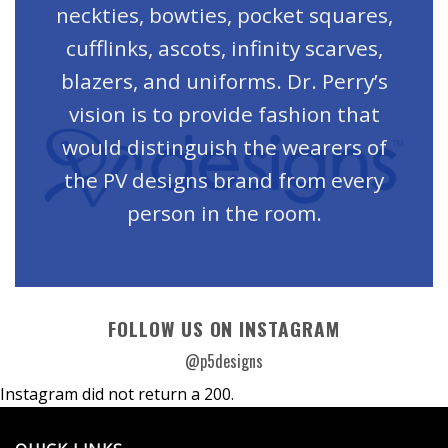
neckties, bowties, pocket squares,
cufflinks, ascots, infinity scarves,
blazers, and uniforms. Dr. Perry’s
vision is to provide fashion that
would distinguish the wearers of
the PV designs brand from every
person in the room.
FOLLOW US ON INSTAGRAM
@p5designs
Instagram did not return a 200.