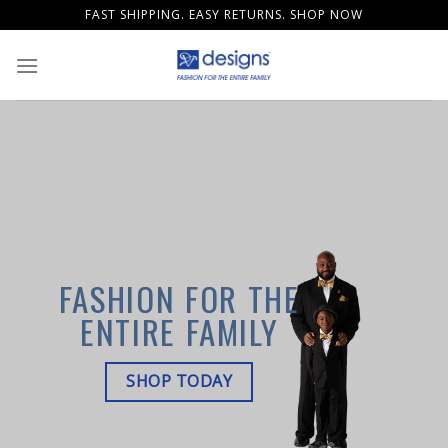
Skip
FAST SHIPPING. EASY RETURNS. SHOP NOW
to
content
FASHION FOR THE
ENTIRE FAMILY
SHOP TODAY