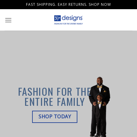
Skip
FAST SHIPPING. EASY RETURNS. SHOP NOW
to
content
FASHION FOR THE
ENTIRE FAMILY
SHOP TODAY