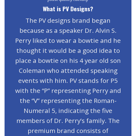
What is PV Designs?
The PV designs brand began
because as a speaker Dr. Alvin S.
Perry liked to wear a bowtie and he
thought it would be a good idea to
place a bowtie on his 4 year old son
Coleman who attended speaking
events with him. PV stands for P5
with the “P” representing Perry and
the “V” representing the Roman-
Numeral 5, indicating the five
members of Dr. Perry’s family. The
premium brand consists of