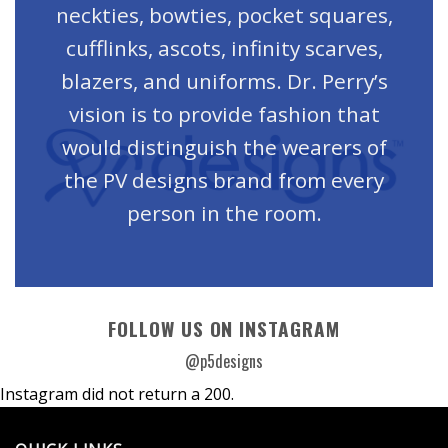
neckties, bowties, pocket squares,
cufflinks, ascots, infinity scarves,
blazers, and uniforms. Dr. Perry’s
vision is to provide fashion that
would distinguish the wearers of
the PV designs brand from every
person in the room.
FOLLOW US ON INSTAGRAM
@p5designs
Instagram did not return a 200.