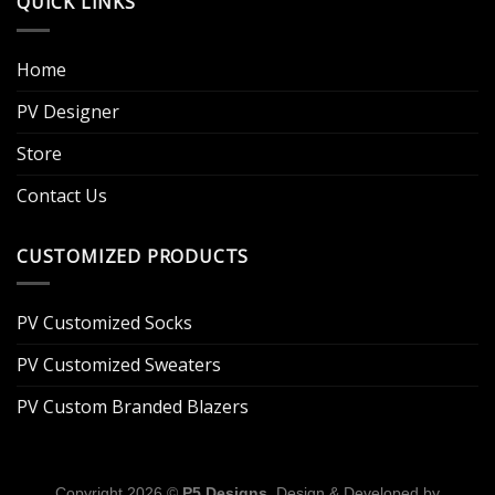
QUICK LINKS
Home
PV Designer
Store
Contact Us
CUSTOMIZED PRODUCTS
PV Customized Socks
PV Customized Sweaters
PV Custom Branded Blazers
Copyright 2026 ©
P5 Designs
. Design & Developed by