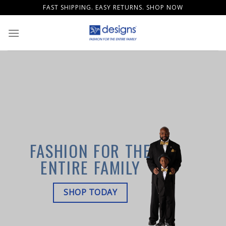
Skip
FAST SHIPPING. EASY RETURNS. SHOP NOW
to
content
FASHION FOR THE
ENTIRE FAMILY
SHOP TODAY