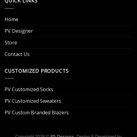
QUICK LINKS
Home
PV Designer
Store
Contact Us
CUSTOMIZED PRODUCTS
PV Customized Socks
PV Customized Sweaters
PV Custom Branded Blazers
Copyright 2026 ©
P5 Designs
. Design & Developed by