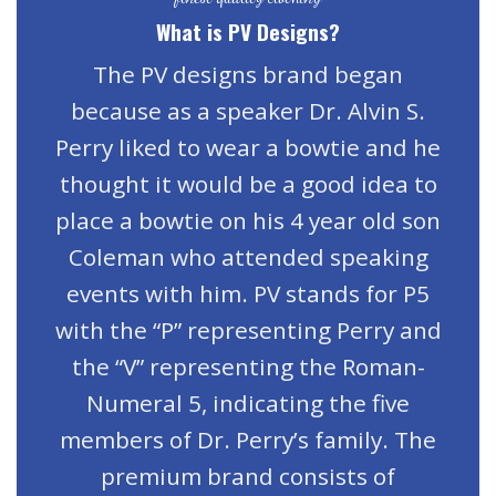
What is PV Designs?
The PV designs brand began
because as a speaker Dr. Alvin S.
Perry liked to wear a bowtie and he
thought it would be a good idea to
place a bowtie on his 4 year old son
Coleman who attended speaking
events with him. PV stands for P5
with the “P” representing Perry and
the “V” representing the Roman-
Numeral 5, indicating the five
members of Dr. Perry’s family. The
premium brand consists of