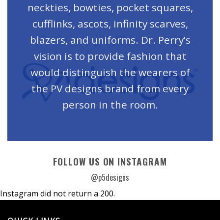
neckties, bowties, pocket squares,
cufflinks, ascots, infinity scarves,
blazers, and uniforms. Dr. Perry’s
vision is to provide fashion that
would distinguish the wearers of
the PV designs brand from every
person in the room.
FOLLOW US ON INSTAGRAM
@p5designs
Instagram did not return a 200.