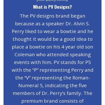
What is PV Designs?
The PV designs brand began
because as a speaker Dr. Alvin S.
Perry liked to wear a bowtie and he
thought it would be a good idea to
place a bowtie on his 4 year old son
Coleman who attended speaking
events with him. PV stands for P5
with the “P” representing Perry and
the “V” representing the Roman-
Numeral 5, indicating the five
members of Dr. Perry’s family. The
premium brand consists of