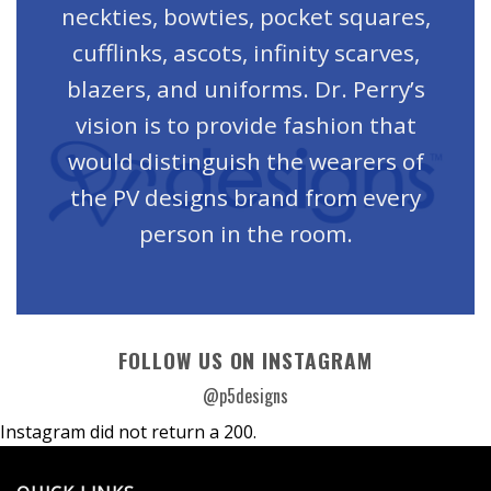
neckties, bowties, pocket squares,
cufflinks, ascots, infinity scarves,
blazers, and uniforms. Dr. Perry’s
vision is to provide fashion that
would distinguish the wearers of
the PV designs brand from every
person in the room.
FOLLOW US ON INSTAGRAM
@p5designs
Instagram did not return a 200.