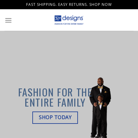
Skip
FAST SHIPPING. EASY RETURNS. SHOP NOW
to
content
FASHION FOR THE
ENTIRE FAMILY
SHOP TODAY