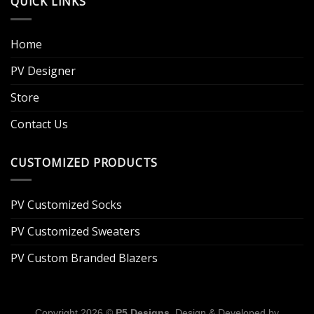
QUICK LINKS
Home
PV Designer
Store
Contact Us
CUSTOMIZED PRODUCTS
PV Customized Socks
PV Customized Sweaters
PV Custom Branded Blazers
Copyright 2026 ©
P5 Designs
. Design & Developed by