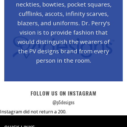
neckties, bowties, pocket squares,
cufflinks, ascots, infinity scarves,
blazers, and uniforms. Dr. Perry’s
vision is to provide fashion that
would distinguish the wearers of
the PV designs brand from every
person in the room.
FOLLOW US ON INSTAGRAM
@p5designs
Instagram did not return a 200.