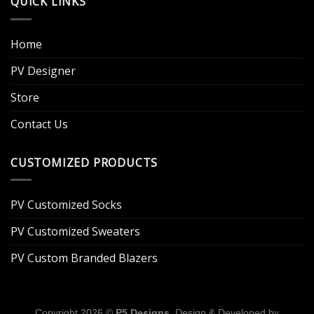
QUICK LINKS
Home
PV Designer
Store
Contact Us
CUSTOMIZED PRODUCTS
PV Customized Socks
PV Customized Sweaters
PV Custom Branded Blazers
Copyright 2026 ©
P5 Designs
. Design & Developed by