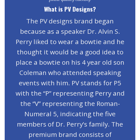
What is PV Designs?
The PV designs brand began
because as a speaker Dr. Alvin S.
Perry liked to wear a bowtie and he
thought it would be a good idea to
place a bowtie on his 4 year old son
Coleman who attended speaking
events with him. PV stands for P5
with the “P” representing Perry and
the “V” representing the Roman-
Numeral 5, indicating the five
members of Dr. Perry’s family. The
premium brand consists of