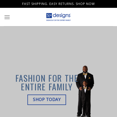
Skip
FAST SHIPPING. EASY RETURNS. SHOP NOW
to
content
FASHION FOR THE
ENTIRE FAMILY
SHOP TODAY